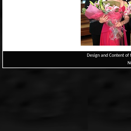
Design and Content of 
N