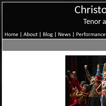
Christ
Tenor 